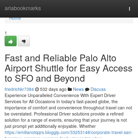
Home
ariabookmarks
Togg
navi
Home
1
Fast and Reliable Palo Alto
Airport Shuttle for Easy Access
to SFO and Beyond
friedrichkr7384
532 days ago
News
Discuss
Experience Unparalleled Convenience With Expert Driver
Services for All Occasions In today's fast-paced globe, the
importance of comfort and convenience throughout travel can not
be overstated. Professional Driver solutions provide a refined
solution for a range of events, ensuring that your journey is not
just prompt yet additionally enjoyable. Whether
https://emilianotqqrs.bloggip.com/33253148/corporate-travel-san-