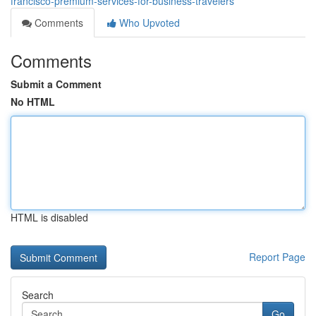
francisco-premium-services-for-business-travelers
Comments
Who Upvoted
Comments
Submit a Comment
No HTML
HTML is disabled
Report Page
Search
Go