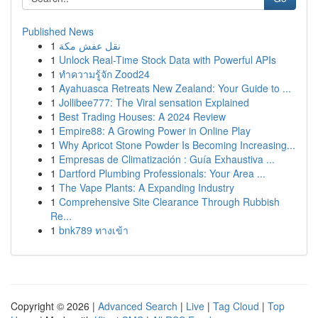
Published News
1
نقل عفش مكة
1
Unlock Real-Time Stock Data with Powerful APIs
1
ทำความรู้จัก Zood24
1
Ayahuasca Retreats New Zealand: Your Guide to ...
1
Jollibee777: The Viral sensation Explained
1
Best Trading Houses: A 2024 Review
1
Empire88: A Growing Power in Online Play
1
Why Apricot Stone Powder Is Becoming Increasing...
1
Empresas de Climatización : Guía Exhaustiva ...
1
Dartford Plumbing Professionals: Your Area ...
1
The Vape Plants: A Expanding Industry
1
Comprehensive Site Clearance Through Rubbish
Re...
1
bnk789 ทางเข้า
Copyright © 2026 |
Advanced Search
|
Live
|
Tag Cloud
|
Top