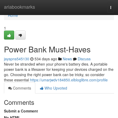
Home
ariabookmarks
Togg
navi
Home
1
Power Bank Must-Haves
jayspns545130
534 days ago
News
Discuss
Never be stranded when your phone's battery dies. A portable
power bank is a lifesaver for keeping your devices charged on the
go. Choosing the right power bank can be tricky, so consider
these essential
https://umarjwdv184850.elbloglibre.com/profile
Comments
Who Upvoted
Comments
Submit a Comment
No HTML