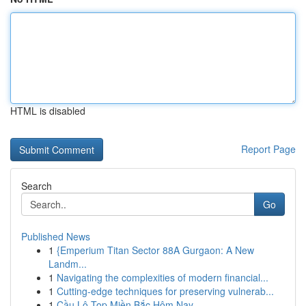
HTML is disabled
Report Page
Search
Go
Published News
1
{Emperium Titan Sector 88A Gurgaon: A New
Landm...
1
Navigating the complexities of modern financial...
1
Cutting-edge techniques for preserving vulnerab...
1
Cầu Lô Top Miền Bắc Hôm Nay