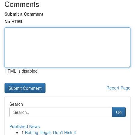
Comments
Submit a Comment
No HTML
HTML is disabled
Report Page
Search
Go
Published News
1
Betting Illegal: Don't Risk It