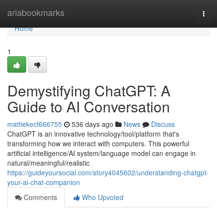
Home
ariabookmarks
Togg
navi
Home
1
Demystifying ChatGPT: A
Guide to AI Conversation
mattiekecf666755
536 days ago
News
Discuss
ChatGPT is an innovative technology/tool/platform that's
transforming how we interact with computers. This powerful
artificial intelligence/AI system/language model can engage in
natural/meaningful/realistic
https://guideyoursocial.com/story4045602/understanding-chatgpt-
your-ai-chat-companion
Comments
Who Upvoted