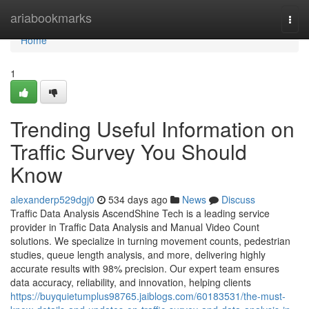
Home
ariabookmarks
Togg
navi
Home
1
Trending Useful Information on
Traffic Survey You Should
Know
alexanderp529dgj0
534 days ago
News
Discuss
Traffic Data Analysis AscendShine Tech is a leading service
provider in Traffic Data Analysis and Manual Video Count
solutions. We specialize in turning movement counts, pedestrian
studies, queue length analysis, and more, delivering highly
accurate results with 98% precision. Our expert team ensures
data accuracy, reliability, and innovation, helping clients
https://buyquietumplus98765.jaiblogs.com/60183531/the-must-