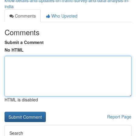
know-details-and-updates-on-traffic-survey-and-data-analysis-in-
india
Comments
Who Upvoted
Comments
Submit a Comment
No HTML
HTML is disabled
Report Page
Search