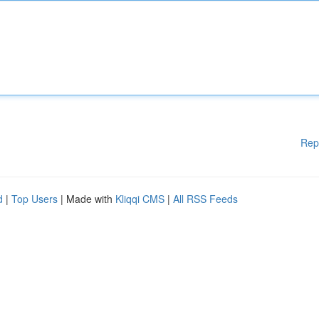
Rep
d
|
Top Users
| Made with
Kliqqi CMS
|
All RSS Feeds