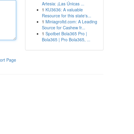
Artesia: ¡Las Únicas ...
1
KU3636: A valuable
Resource for this state's...
1
Miniagroltd.com: A Leading
Source for Cashew fr...
1
Spotbet Bola365 Pro |
Bola365 | Pro Bola365, ...
ort Page