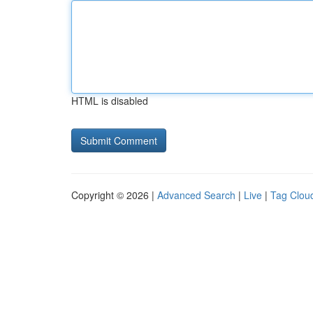
HTML is disabled
Copyright © 2026 |
Advanced Search
|
Live
|
Tag Clou