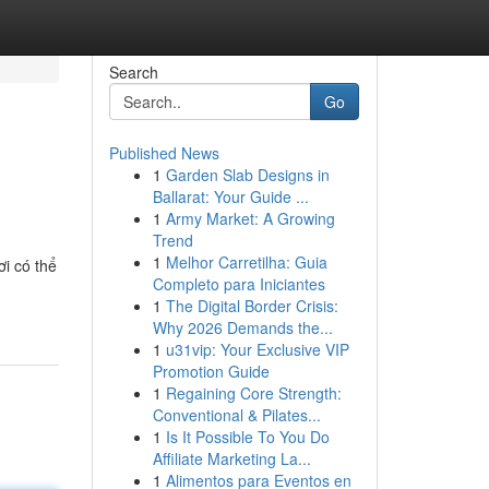
Search
Go
Published News
1
Garden Slab Designs in
Ballarat: Your Guide ...
1
Army Market: A Growing
Trend
1
Melhor Carretilha: Guia
i có thể
Completo para Iniciantes
1
The Digital Border Crisis:
Why 2026 Demands the...
1
u31vip: Your Exclusive VIP
Promotion Guide
1
Regaining Core Strength:
Conventional & Pilates...
1
Is It Possible To You Do
Affiliate Marketing La...
1
Alimentos para Eventos en