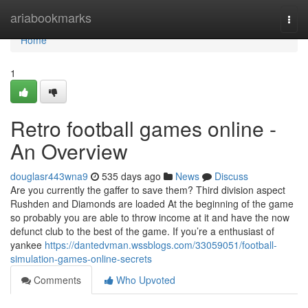
Home
ariabookmarks
Togg
navi
Home
1
Retro football games online -
An Overview
douglasr443wna9
535 days ago
News
Discuss
Are you currently the gaffer to save them? Third division aspect
Rushden and Diamonds are loaded At the beginning of the game
so probably you are able to throw income at it and have the now
defunct club to the best of the game. If you’re a enthusiast of
yankee
https://dantedvman.wssblogs.com/33059051/football-
simulation-games-online-secrets
Comments
Who Upvoted