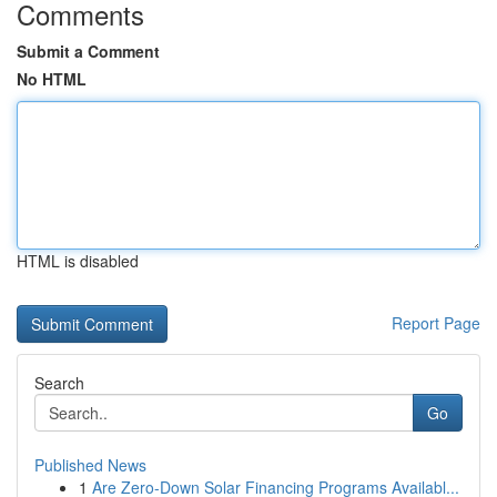
Comments
Submit a Comment
No HTML
HTML is disabled
Report Page
Search
Go
Published News
1
Are Zero-Down Solar Financing Programs Availabl...