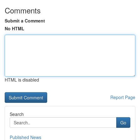
Comments
Submit a Comment
No HTML
HTML is disabled
Report Page
Search
Go
Published News