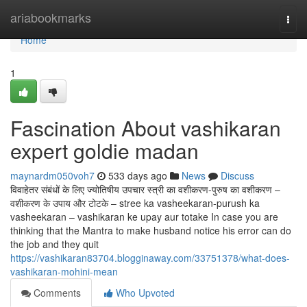
Home
ariabookmarks
Togg
navi
Home
1
Fascination About vashikaran
expert goldie madan
maynardm050voh7
533 days ago
News
Discuss
विवाहेतर संबंधों के लिए ज्योतिषीय उपचार स्त्री का वशीकरण-पुरुष का वशीकरण –
वशीकरण के उपाय और टोटके – stree ka vasheekaran-purush ka
vasheekaran – vashikaran ke upay aur totake In case you are
thinking that the Mantra to make husband notice his error can do
the job and they quit
https://vashikaran83704.blogginaway.com/33751378/what-does-
vashikaran-mohini-mean
Comments
Who Upvoted