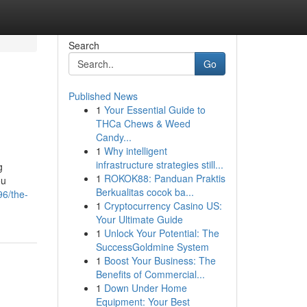
Search
Go
Published News
1
Your Essential Guide to
THCa Chews & Weed
Candy...
1
Why intelligent
infrastructure strategies still...
g
1
ROKOK88: Panduan Praktis
ou
Berkualitas cocok ba...
6/the-
1
Cryptocurrency Casino US:
Your Ultimate Guide
1
Unlock Your Potential: The
SuccessGoldmine System
1
Boost Your Business: The
Benefits of Commercial...
1
Down Under Home
Equipment: Your Best