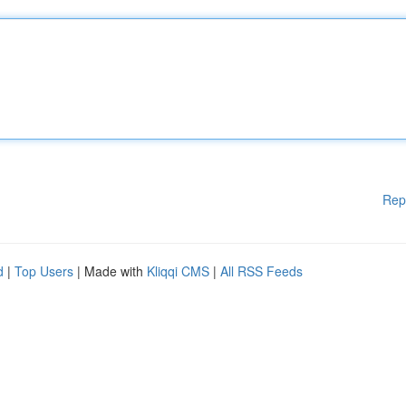
Rep
d
|
Top Users
| Made with
Kliqqi CMS
|
All RSS Feeds