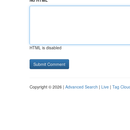
No HTML
HTML is disabled
Copyright © 2026 |
Advanced Search
|
Live
|
Tag Clou