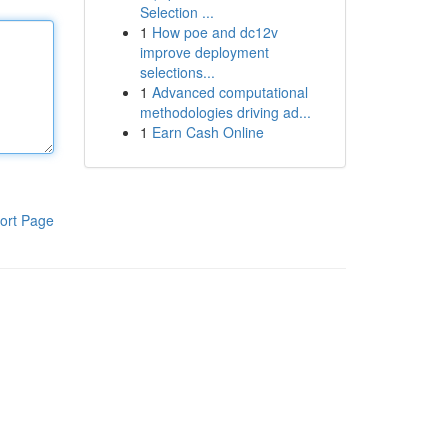
Selection ...
1
How poe and dc12v
improve deployment
selections...
1
Advanced computational
methodologies driving ad...
1
Earn Cash Online
ort Page