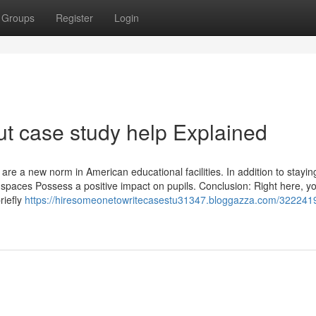
Groups
Register
Login
t case study help Explained
are a new norm in American educational facilities. In addition to stayin
t spaces Possess a positive impact on pupils. Conclusion: Right here, y
riefly
https://hiresomeonetowritecasestu31347.bloggazza.com/3222419