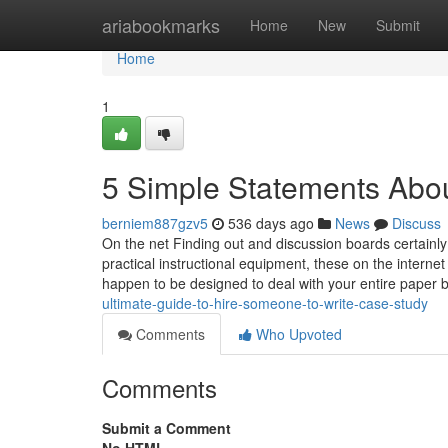
Home
ariabookmarks
Home
New
Submit
Home
1
5 Simple Statements Abou
berniem887gzv5
536 days ago
News
Discuss
On the net Finding out and discussion boards certainly 
practical instructional equipment, these on the interne
happen to be designed to deal with your entire paper b
ultimate-guide-to-hire-someone-to-write-case-study
Comments
Who Upvoted
Comments
Submit a Comment