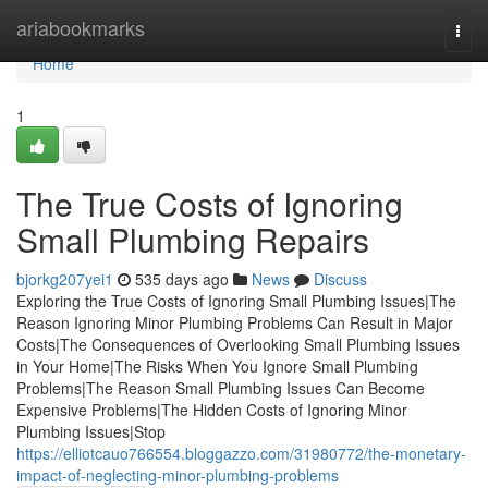
Home
ariabookmarks
Togg
navi
Home
1
The True Costs of Ignoring
Small Plumbing Repairs
bjorkg207yei1
535 days ago
News
Discuss
Exploring the True Costs of Ignoring Small Plumbing Issues|The
Reason Ignoring Minor Plumbing Problems Can Result in Major
Costs|The Consequences of Overlooking Small Plumbing Issues
in Your Home|The Risks When You Ignore Small Plumbing
Problems|The Reason Small Plumbing Issues Can Become
Expensive Problems|The Hidden Costs of Ignoring Minor
Plumbing Issues|Stop
https://elliotcauo766554.bloggazzo.com/31980772/the-monetary-
impact-of-neglecting-minor-plumbing-problems