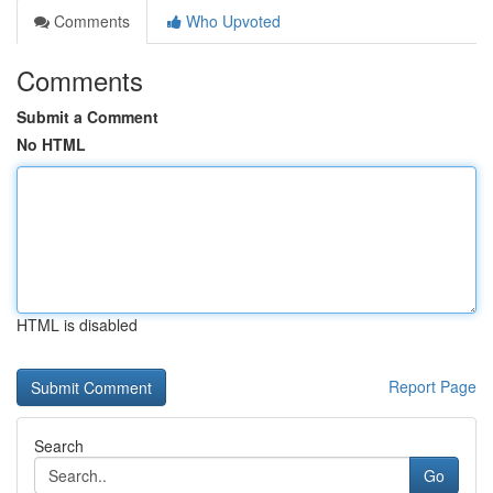
Comments
Who Upvoted
Comments
Submit a Comment
No HTML
HTML is disabled
Report Page
Search
Go