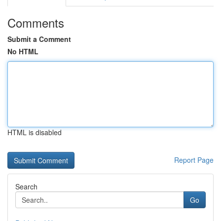
Comments
Submit a Comment
No HTML
HTML is disabled
Report Page
Search
Go