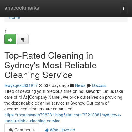
Home
ariabookmarks
Togg
navi
Home
1
Top-Rated Cleaning in
Sydney's Most Reliable
Cleaning Service
lewysqezc634917
537 days ago
News
Discuss
Tired of devoting your precious time on housework? Let us take
care of it! At [Company Name], we pride ourselves on providing
the dependable cleaning service in Sydney. Our team of
experienced cleaners are committed
https://roxannwnqh798331.blog5star.com/33216881/sydney-s-
most-reliable-cleaning-service
Comments
Who Upvoted