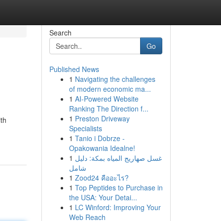
Search
Go
Published News
1
Navigating the challenges
of modern economic ma...
1
AI-Powered Website
Ranking The Direction f...
1
Preston Driveway
ith
Specialists
1
Tanio i Dobrze -
Opakowania Idealne!
1
غسل صهاريج المياه بمكة: دليل
شامل
1
Zood24 คืออะไร?
1
Top Peptides to Purchase in
the USA: Your Detai...
1
LC Winford: Improving Your
Web Reach