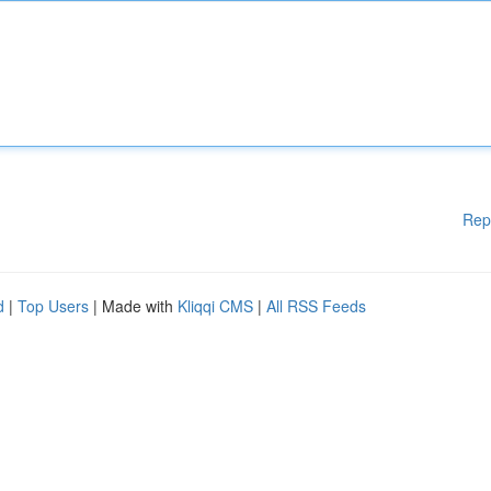
Rep
d
|
Top Users
| Made with
Kliqqi CMS
|
All RSS Feeds