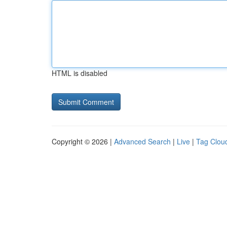
HTML is disabled
Copyright © 2026 |
Advanced Search
|
Live
|
Tag Clou