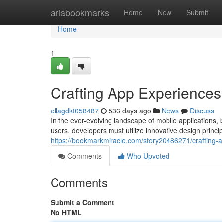
Home
ariabookmarks
Home
New
Submit
Home
1
Crafting App Experience
ellagdkt058487
536 days ago
News
Discuss
In the ever-evolving landscape of mobile applications, 
users, developers must utilize innovative design princ
https://bookmarkmiracle.com/story20486271/crafting-a
Comments
Who Upvoted
Comments
Submit a Comment
No HTML