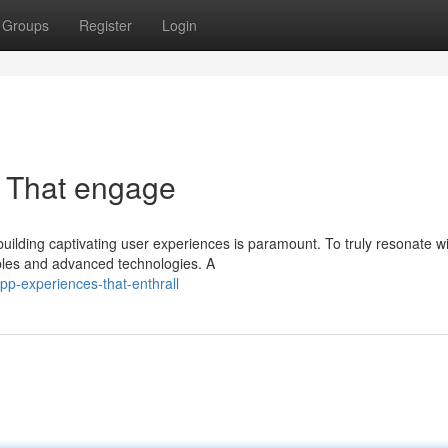
Groups
Register
Login
s That engage
building captivating user experiences is paramount. To truly resonate w
iples and advanced technologies. A
pp-experiences-that-enthrall