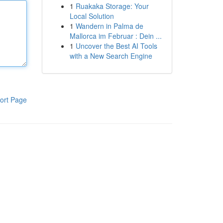
1
Ruakaka Storage: Your
Local Solution
1
Wandern in Palma de
Mallorca im Februar : Dein ...
1
Uncover the Best AI Tools
with a New Search Engine
ort Page