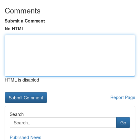
Comments
Submit a Comment
No HTML
HTML is disabled
Report Page
Search
Go
Published News