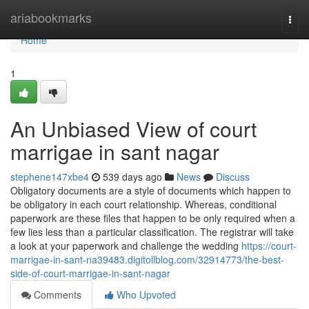
Home
ariabookmarks
Togg
navi
Home
1
An Unbiased View of court
marrigae in sant nagar
stephene147xbe4
539 days ago
News
Discuss
Obligatory documents are a style of documents which happen to
be obligatory in each court relationship. Whereas, conditional
paperwork are these files that happen to be only required when a
few lies less than a particular classification. The registrar will take
a look at your paperwork and challenge the wedding
https://court-
marrigae-in-sant-na39483.digitollblog.com/32914773/the-best-
side-of-court-marrigae-in-sant-nagar
Comments
Who Upvoted