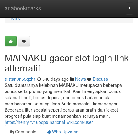
Home
ariabookmarks
Togg
navi
Home
1
MAINAKU gacor slot login link
alternatif
tristan9n53qzh1
540 days ago
News
Discuss
Satu diantaranya kelebihan MAINAKU merupakan beberapa
bonus serta promo yang memikat. Kami menyiapkan bonus
selamat hadir, bonus deposit, dan bonus harian untuk
membesarkan kemungkinan Anda mencetak kemenangan.
Beberapa fitur spesial seperti perputaran gratis dan jekpot
progresif pula siap buat menambahkan serunya main.
https://henry7v46oqp9.national-wiki.com/user
Comments
Who Upvoted