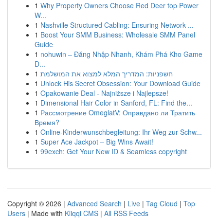
1
Why Property Owners Choose Red Deer top Power
W...
1
Nashville Structured Cabling: Ensuring Network ...
1
Boost Your SMM Business: Wholesale SMM Panel
Guide
1
nohuwin – Đăng Nhập Nhanh, Khám Phá Kho Game
Đ...
1
חשפניות: המדריך המלא למצוא את המושלמת
1
Unlock His Secret Obsession: Your Download Guide
1
Opakowanie Deal - Najniższe i Najlepsze!
1
Dimensional Hair Color in Sanford, FL: Find the...
1
Рассмотрение OmeglatV: Оправдано ли Тратить
Время?
1
Online-Kinderwunschbegleitung: Ihr Weg zur Schw...
1
Super Ace Jackpot – Big Wins Await!
1
99exch: Get Your New ID & Seamless copyright
Copyright © 2026 |
Advanced Search
|
Live
|
Tag Cloud
|
Top
Users
| Made with
Kliqqi CMS
|
All RSS Feeds