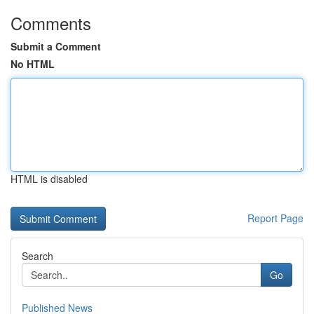
Comments
Submit a Comment
No HTML
HTML is disabled
Report Page
Search
Go
Published News