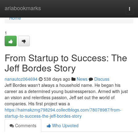
Home
ariabookmarks
Togg
navi
Home
1
From Startup to Success: The
Jeff Bordes Story
nanautoz064694
538 days ago
News
Discuss
Jeff Bordes wasn't always a household name. He began his
career as a determined young businessperson. Armed with just
an vision and relentless passion, Jeff set out the world of
companies. His first project was a
https://haimakzmg798294.collectblogs.com/78078987/from-
startup-to-success-the-jeff-bordes-story
Comments
Who Upvoted