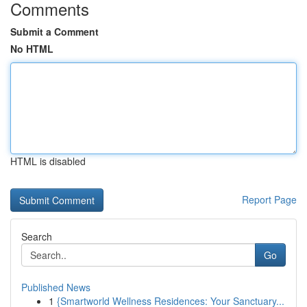
Comments
Submit a Comment
No HTML
HTML is disabled
Report Page
Search
Go
Published News
1
{Smartworld Wellness Residences: Your Sanctuary...