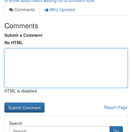
to-know-about-bikini-waxing-for-a-confident-look
Comments
Who Upvoted
Comments
Submit a Comment
No HTML
HTML is disabled
Report Page
Search
Go