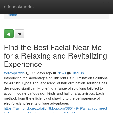
Home
ariabookmarks
Togg
navi
Home
1
Find the Best Facial Near Me
for a Relaxing and Revitalizing
Experience
torreyqa7395
539 days ago
News
Discuss
Introducing the Advantages of Different Hair Elimination Solutions
for All Skin Types The landscape of hair elimination solutions has
developed significantly, offering a range of solutions tailored to
accommodate various skin kinds and hair characteristics. Each
method, from the efficiency of shaving to the permanence of
electrolysis, presents unique advantages
https://raymondbgezy.dailyhitblog.com/38514949/what-you-need-