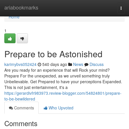
Home
ariabookmarks
Togg
navi
Home
1
Prepare to be Astonished
karimybvs052424
540 days ago
News
Discuss
Are you ready for an experience that will Rock your mind?
Prepare For the unexpected, as we unveil something truly
Unbelievable. Get Prepared to have your perceptions Expanded.
This is not just entertainment, it's a
https://gerardivfr983973.review-blogger.com/54824801/prepare-
to-be-bewildered
Comments
Who Upvoted
Comments