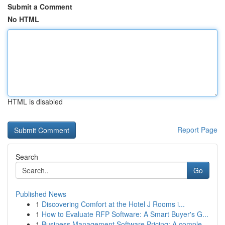
Submit a Comment
No HTML
HTML is disabled
Report Page
Search
Go
Published News
1
Discovering Comfort at the Hotel J Rooms i...
1
How to Evaluate RFP Software: A Smart Buyer's G...
1
Business Management Software Pricing: A comple...