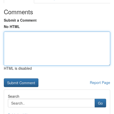
Comments
Submit a Comment
No HTML
HTML is disabled
Report Page
Search
Go