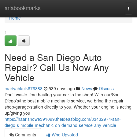
Home
ariabookmarks
Togg
navi
Home
1
Need a San Diego Auto
Repair? Call Us Now Any
Vehicle
mariyahkulk676888
539 days ago
News
Discuss
Don't waste time hauling your car to the shop! With our/San
Diego's/the best mobile mechanic service, we bring the repair
shop/garage/station directly to you. Whether your engine is acting
up/giving you
https://haarisnowe391099.theideasblog.com/33432974/san-
diego-s-mobile-mechanic-on-demand-service-any-vehicle
Comments
Who Upvoted