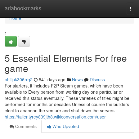
Home
ariabookmarks
Togg
navi
Home
1
5 Essential Elements For free
game
philipk306rrq2
541 days ago
News
Discuss
For starters, it includes F2P Steam games, which have been
available to Every person from working day one particular or
received this status eventually. These varieties of titles might be
performed for months or decades Unless of course the builders
elect to abandon the venture and shut down the servers.
https://tallentyrey839jth8.wikiconversation.com/user
Comments
Who Upvoted