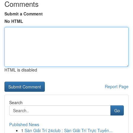
Comments
Submit a Comment
No HTML
HTML is disabled
Report Page
Search
Go
Published News
1
Sàn Giải Trí 24club : Sàn Giải Trí Trực Tuyến...