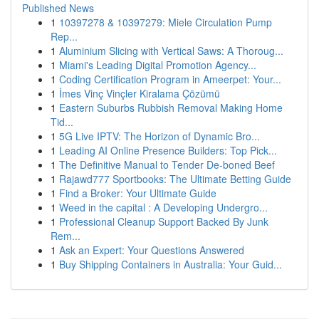
Published News
1
10397278 & 10397279: Miele Circulation Pump
Rep...
1
Aluminium Slicing with Vertical Saws: A Thoroug...
1
Miami's Leading Digital Promotion Agency...
1
Coding Certification Program in Ameerpet: Your...
1
İmes Vinç Vinçler Kiralama Çözümü
1
Eastern Suburbs Rubbish Removal Making Home
Tid...
1
5G Live IPTV: The Horizon of Dynamic Bro...
1
Leading AI Online Presence Builders: Top Pick...
1
The Definitive Manual to Tender De-boned Beef
1
Rajawd777 Sportbooks: The Ultimate Betting Guide
1
Find a Broker: Your Ultimate Guide
1
Weed in the capital : A Developing Undergro...
1
Professional Cleanup Support Backed By Junk
Rem...
1
Ask an Expert: Your Questions Answered
1
Buy Shipping Containers in Australia: Your Guid...