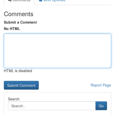
Comments
Submit a Comment
No HTML
HTML is disabled
Report Page
Search
Go