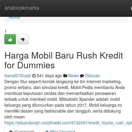
Home
ariabookmarks
Home
1
Harga Mobil Baru Rush Kredit
for Dummies
leanal370ryq0
541 days ago
News
Discuss
Dengan fitur seperti kontak langsung ke tim internet marketing,
promo terbaru, dan simulasi kredit, Mobil-Pedia membantu Anda
membuat keputusan cerdas dan memanfaatkan penawaran
terbaik untuk membeli mobil. Mitsubishi Xpander adalah mobil
keluarga yang diluncurkan pada tahun 2017. Mobil keluarga ini
memiliki desain yang fashionable dan tangguh, serta didukung
oleh mesin
https://eduardovqiri.corpfinwiki.com/8742591/kredit_toyota_rush_op
Comments
Who Upvoted