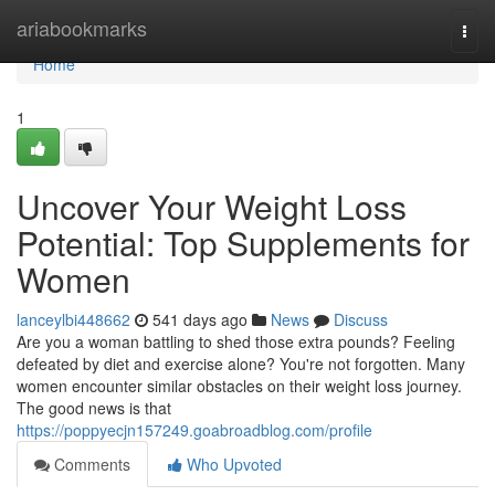
Home
ariabookmarks
Togg
navi
Home
1
Uncover Your Weight Loss
Potential: Top Supplements for
Women
lanceylbi448662
541 days ago
News
Discuss
Are you a woman battling to shed those extra pounds? Feeling
defeated by diet and exercise alone? You're not forgotten. Many
women encounter similar obstacles on their weight loss journey.
The good news is that
https://poppyecjn157249.goabroadblog.com/profile
Comments
Who Upvoted