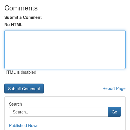
Comments
Submit a Comment
No HTML
HTML is disabled
Report Page
Search
Go
Published News