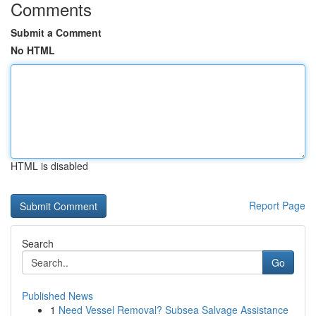
Comments
Submit a Comment
No HTML
HTML is disabled
Report Page
Search
Go
Published News
1
Need Vessel Removal? Subsea Salvage Assistance