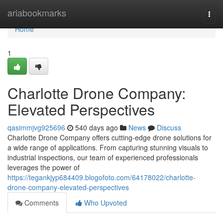
Home
ariabookmarks
Togg
navi
Home
1
Charlotte Drone Company:
Elevated Perspectives
qasimmjvg925696
540 days ago
News
Discuss
Charlotte Drone Company offers cutting-edge drone solutions for
a wide range of applications. From capturing stunning visuals to
industrial inspections, our team of experienced professionals
leverages the power of
https://tegankjyp684409.blogofoto.com/64178022/charlotte-
drone-company-elevated-perspectives
Comments
Who Upvoted