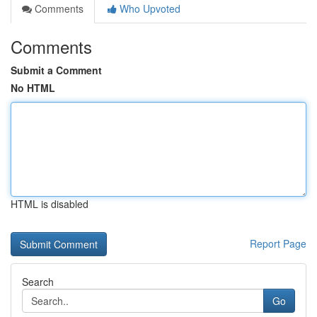
Comments
Who Upvoted
Comments
Submit a Comment
No HTML
HTML is disabled
Report Page
Search
Go