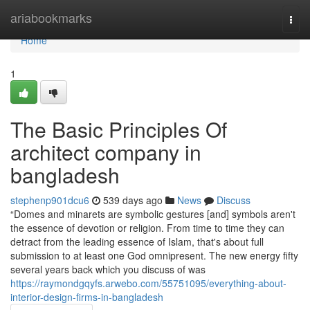
Home
ariabookmarks
Togg
navi
Home
1
The Basic Principles Of
architect company in
bangladesh
stephenp901dcu6
539 days ago
News
Discuss
“Domes and minarets are symbolic gestures [and] symbols aren't
the essence of devotion or religion. From time to time they can
detract from the leading essence of Islam, that's about full
submission to at least one God omnipresent. The new energy fifty
several years back which you discuss of was
https://raymondgqyfs.arwebo.com/55751095/everything-about-
interior-design-firms-in-bangladesh