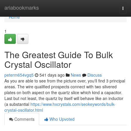
Home
ariabookmarks
Togg
navi
Home
1
The Greatest Guide To Bulk
Crystal Oscillator
peterm654vgq5
541 days ago
News
Discuss
As you are able to see from the picture over, you'll find 3 principal
areas. The wire qualified prospects connect with two silvered
plates on both aspect on the quartz slice which kind a capacitor.
Last but not least, the quartz by itself will behave like an inductor
(a substantial
https://www.hxcrystals.com/seokeywords/bulk-
crystal-oscillator.html
Comments
Who Upvoted