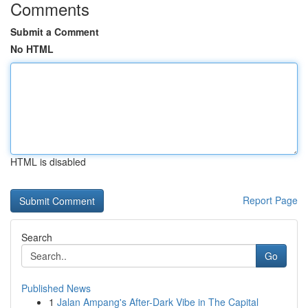
Comments
Submit a Comment
No HTML
HTML is disabled
Report Page
Search
Go
Published News
1
Jalan Ampang's After-Dark Vibe in The Capital