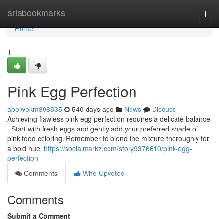
Home
ariabookmarks
Togg
navi
Home
1
Pink Egg Perfection
abelwekm398535
540 days ago
News
Discuss
Achieving flawless pink egg perfection requires a delicate balance
. Start with fresh eggs and gently add your preferred shade of
pink food coloring. Remember to blend the mixture thoroughly for
a bold hue.
https://socialmarkz.com/story9376610/pink-egg-
perfection
Comments
Who Upvoted
Comments
Submit a Comment