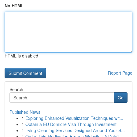
No HTML
HTML is disabled
Report Page
Search
Go
Published News
1
Exploring Enhanced Visualization Techniques wit...
1
Obtain a EU Domicile Visa Through Investment
1
Irving Cleaning Services Designed Around Your S...
1
Order This Medication From a Website : A Detail...