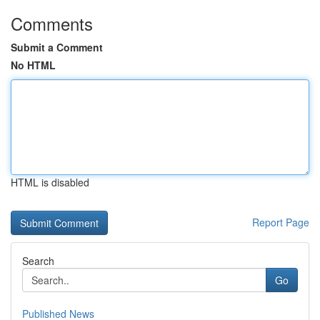
Comments
Submit a Comment
No HTML
HTML is disabled
Report Page
Search
Go
Published News