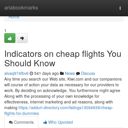
Home
ariabookmarks
Togg
navi
Home
1
Indicators on cheap flights You
Should Know
alvaq974fbv6
541 days ago
News
Discuss
Any time you search our Web site, Kiwi.com and our companions
will course of action your data as necessary for our providers to
work. By deciding on acknowledge, You furthermore mght agree
Along with the processing of your own knowledge for
effectiveness, internet marketing and ad reasons, along with
making
https://addurl-directory.com/listings13094939/cheap-
flights-for-dummies
Comments
Who Upvoted