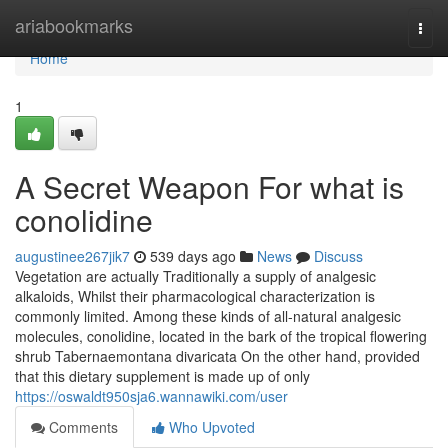
Home
ariabookmarks
Togg
navi
Home
1
A Secret Weapon For what is
conolidine
augustinee267jik7
539 days ago
News
Discuss
Vegetation are actually Traditionally a supply of analgesic
alkaloids, Whilst their pharmacological characterization is
commonly limited. Among these kinds of all-natural analgesic
molecules, conolidine, located in the bark of the tropical flowering
shrub Tabernaemontana divaricata On the other hand, provided
that this dietary supplement is made up of only
https://oswaldt950sja6.wannawiki.com/user
Comments
Who Upvoted