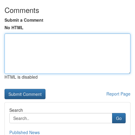
Comments
Submit a Comment
No HTML
HTML is disabled
Report Page
Search
Go
Published News