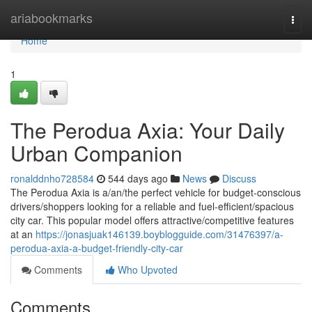
Home
ariabookmarks
Togg
navi
Home
1
The Perodua Axia: Your Daily
Urban Companion
ronalddnho728584
544 days ago
News
Discuss
The Perodua Axia is a/an/the perfect vehicle for budget-conscious
drivers/shoppers looking for a reliable and fuel-efficient/spacious
city car. This popular model offers attractive/competitive features
at an
https://jonasjuak146139.boyblogguide.com/31476397/a-
perodua-axia-a-budget-friendly-city-car
Comments
Who Upvoted
Comments