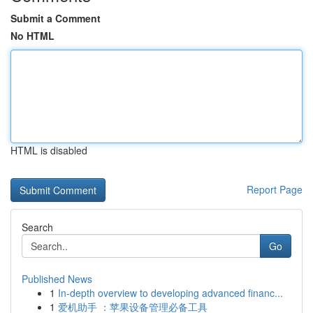
Submit a Comment
No HTML
HTML is disabled
Report Page
Search
Go
Published News
1
In-depth overview to developing advanced financ...
1
爱机助手 ：苹果设备管理必备工具