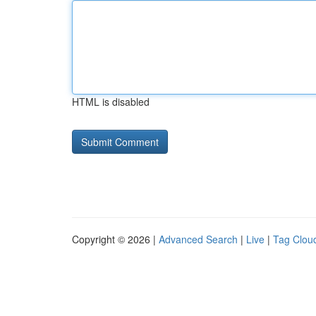
HTML is disabled
Copyright © 2026 |
Advanced Search
|
Live
|
Tag Clou