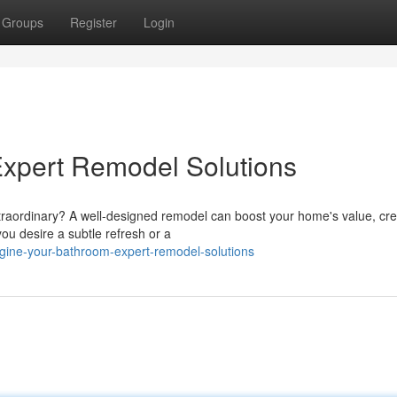
Groups
Register
Login
Expert Remodel Solutions
traordinary? A well-designed remodel can boost your home's value, cre
ou desire a subtle refresh or a
gine-your-bathroom-expert-remodel-solutions