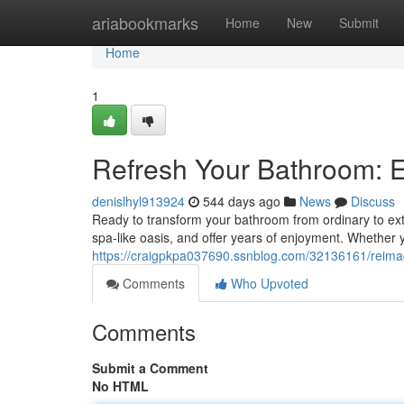
Home
ariabookmarks
Home
New
Submit
Home
1
Refresh Your Bathroom: 
denislhyl913924
544 days ago
News
Discuss
Ready to transform your bathroom from ordinary to ex
spa-like oasis, and offer years of enjoyment. Whether y
https://craigpkpa037690.ssnblog.com/32136161/reima
Comments
Who Upvoted
Comments
Submit a Comment
No HTML