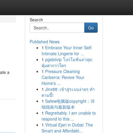
Search
Go
Published News
1
Embrace Your Inner Self:
Intimate Lingerie for ...
1
pgslotvip โปรโมชั่นล่าสุด:
คุ้มค่ากว่าใคร
1
Pressure Cleaning
ate a
Canberra: Revive Your
Home's ...
1
Jinx88: เข้าสู่ระบบง่ายๆ ทำ
ตามนี้!
1
Safew电脑版copyright：详
细指南与最新版本
1
Regrettably, I am unable to
respond to this ...
1
Virtual Ejari in Dubai: The
Smart and Affordabl...