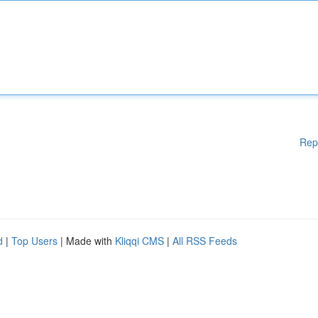
Rep
d
|
Top Users
| Made with
Kliqqi CMS
|
All RSS Feeds