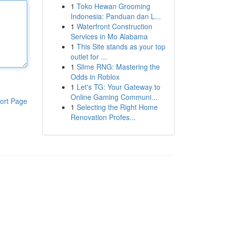
1
Toko Hewan Grooming
Indonesia: Panduan dan L...
1
Waterfront Construction
Services in Mo Alabama
1
This Site stands as your top
outlet for ...
1
Slime RNG: Mastering the
Odds in Roblox
1
Let's TG: Your Gateway to
Online Gaming Communi...
ort Page
1
Selecting the Right Home
Renovation Profes...