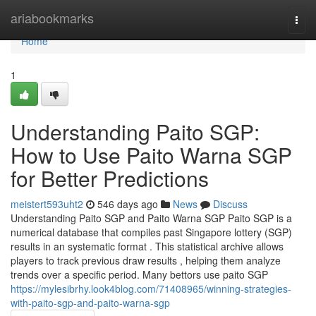
Home
ariabookmarks
Togg
navi
Home
1
Understanding Paito SGP:
How to Use Paito Warna SGP
for Better Predictions
meistert593uht2
546 days ago
News
Discuss
Understanding Paito SGP and Paito Warna SGP Paito SGP is a
numerical database that compiles past Singapore lottery (SGP)
results in an systematic format . This statistical archive allows
players to track previous draw results , helping them analyze
trends over a specific period. Many bettors use paito SGP
https://mylesibrhy.look4blog.com/71408965/winning-strategies-
with-paito-sgp-and-paito-warna-sgp