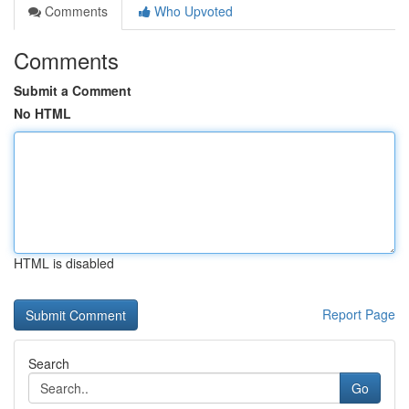
Comments
Who Upvoted
Comments
Submit a Comment
No HTML
HTML is disabled
Report Page
Search
Go