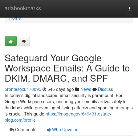
Home
ariabookmarks
Togg
navi
Home
1
Safeguard Your Google
Workspace Emails: A Guide to
DKIM, DMARC, and SPF
brontesoxu476095
545 days ago
News
Discuss
In today's digital landscape, email security is paramount. For
Google Workspace users, ensuring your emails arrive safely in
the inbox while preventing phishing attacks and spoofing attempts
is crucial. This guide
https://imogengqvr849431.estate-
blog.com/profile
Comments
Who Upvoted