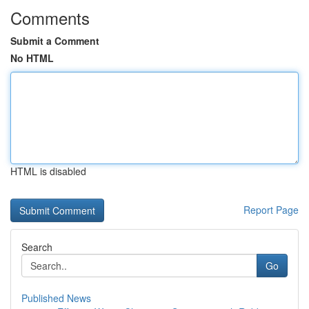
Comments
Submit a Comment
No HTML
HTML is disabled
Report Page
Search
Go
Published News