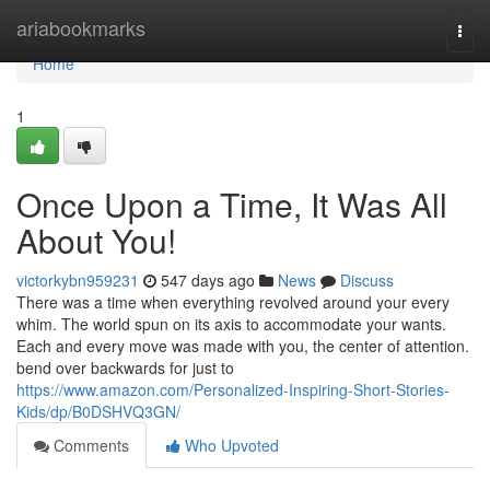
Home
ariabookmarks
Togg
navi
Home
1
Once Upon a Time, It Was All
About You!
victorkybn959231
547 days ago
News
Discuss
There was a time when everything revolved around your every
whim. The world spun on its axis to accommodate your wants.
Each and every move was made with you, the center of attention.
bend over backwards for just to
https://www.amazon.com/Personalized-Inspiring-Short-Stories-
Kids/dp/B0DSHVQ3GN/
Comments
Who Upvoted