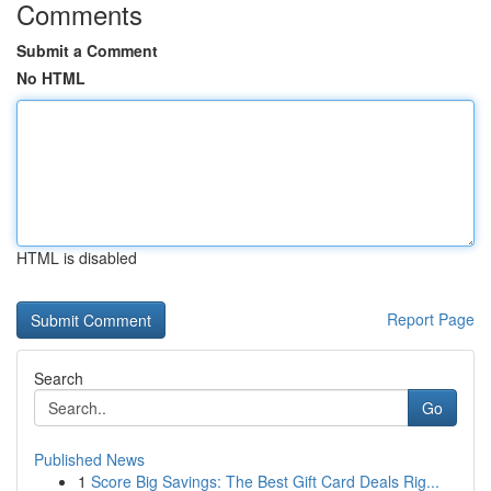
Comments
Submit a Comment
No HTML
HTML is disabled
Report Page
Search
Go
Published News
1
Score Big Savings: The Best Gift Card Deals Rig...