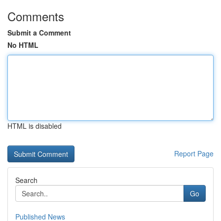
Comments
Submit a Comment
No HTML
HTML is disabled
Report Page
Search
Go
Published News