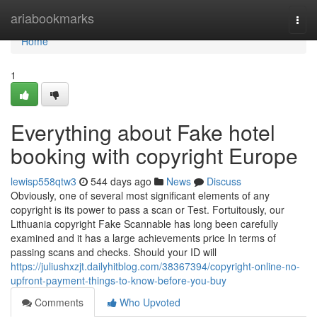
Home
ariabookmarks
Togg
navi
Home
1
Everything about Fake hotel
booking with copyright Europe
lewisp558qtw3
544 days ago
News
Discuss
Obviously, one of several most significant elements of any
copyright is its power to pass a scan or Test. Fortuitously, our
Lithuania copyright Fake Scannable has long been carefully
examined and it has a large achievements price In terms of
passing scans and checks. Should your ID will
https://juliushxzjt.dailyhitblog.com/38367394/copyright-online-no-
upfront-payment-things-to-know-before-you-buy
Comments
Who Upvoted