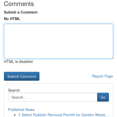
Comments
Submit a Comment
No HTML
HTML is disabled
Report Page
Search
Go
Published News
1
Select Rubbish Removal Penrith for Garden Waste...