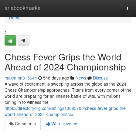
Home
ariabookmarks
Togg
navi
Home
1
Chess Fever Grips the World
Ahead of 2024 Championship
rsaxmmn315644
548 days ago
News
Discuss
A wave of excitement is sweeping across the globe as the 2024
Chess Championship approaches. Titans from every corner of the
world are preparing for an intense battle of wits, with millions
tuning in to witness the
https://directoryorg.com/listings13085700/chess-fever-grips-the-
world-ahead-of-2024-championship
Comments
Who Upvoted