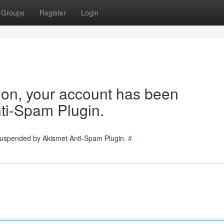
Groups
Register
Login
tion, your account has been
ti-Spam Plugin.
 suspended by Akismet Anti-Spam Plugin.
#