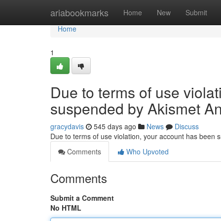
Home
ariabookmarks
Home
New
Submit
Home
1
Due to terms of use viola
suspended by Akismet An
gracydavis
545 days ago
News
Discuss
Due to terms of use violation, your account has been
Comments
Who Upvoted
Comments
Submit a Comment
No HTML