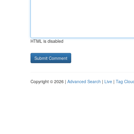
HTML is disabled
Copyright © 2026 |
Advanced Search
|
Live
|
Tag Clou