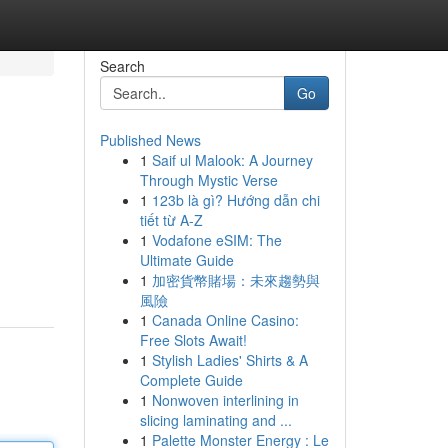
Search
Go
Published News
1
Saif ul Malook: A Journey
Through Mystic Verse
1
123b là gì? Hướng dẫn chi
tiết từ A-Z
1
Vodafone eSIM: The
Ultimate Guide
1
加密貨幣賭場：未來趨勢與
風險
1
Canada Online Casino:
Free Slots Await!
1
Stylish Ladies' Shirts & A
Complete Guide
1
Nonwoven interlining in
slicing laminating and ...
1
Palette Monster Energy : Le