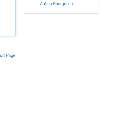
Arôme Énergétiqu...
ort Page