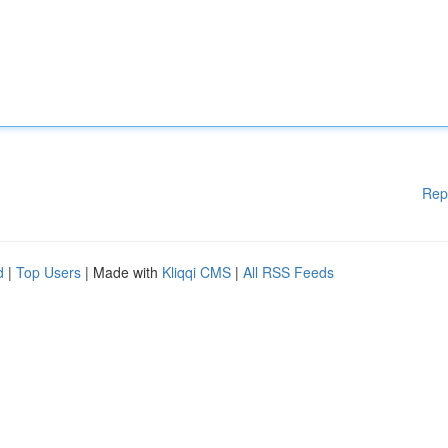
Rep
d
|
Top Users
| Made with
Kliqqi CMS
|
All RSS Feeds