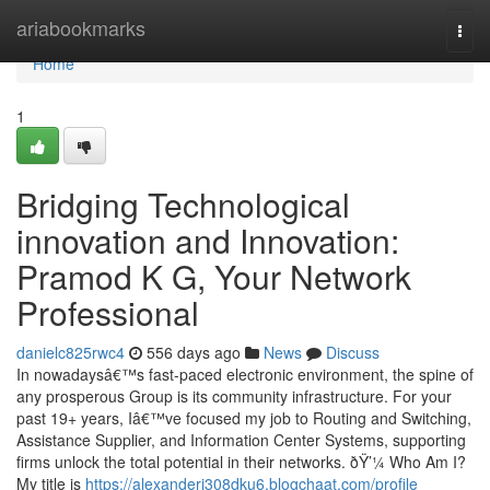
Home
ariabookmarks
Togg
navi
Home
1
Bridging Technological
innovation and Innovation:
Pramod K G, Your Network
Professional
danielc825rwc4
556 days ago
News
Discuss
In nowadaysâ€™s fast-paced electronic environment, the spine of
any prosperous Group is its community infrastructure. For your
past 19+ years, Iâ€™ve focused my job to Routing and Switching,
Assistance Supplier, and Information Center Systems, supporting
firms unlock the total potential in their networks. ðŸ’¼ Who Am I?
My title is
https://alexanderj308dku6.blogchaat.com/profile