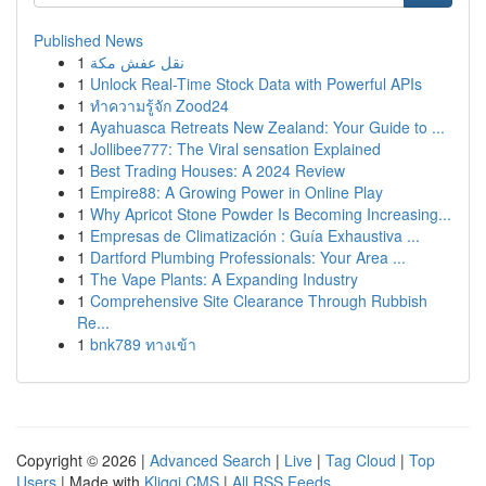
Published News
1
نقل عفش مكة
1
Unlock Real-Time Stock Data with Powerful APIs
1
ทำความรู้จัก Zood24
1
Ayahuasca Retreats New Zealand: Your Guide to ...
1
Jollibee777: The Viral sensation Explained
1
Best Trading Houses: A 2024 Review
1
Empire88: A Growing Power in Online Play
1
Why Apricot Stone Powder Is Becoming Increasing...
1
Empresas de Climatización : Guía Exhaustiva ...
1
Dartford Plumbing Professionals: Your Area ...
1
The Vape Plants: A Expanding Industry
1
Comprehensive Site Clearance Through Rubbish
Re...
1
bnk789 ทางเข้า
Copyright © 2026 |
Advanced Search
|
Live
|
Tag Cloud
|
Top
Users
| Made with
Kliqqi CMS
|
All RSS Feeds