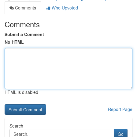
Comments
Who Upvoted
Comments
Submit a Comment
No HTML
HTML is disabled
Report Page
Search
Go