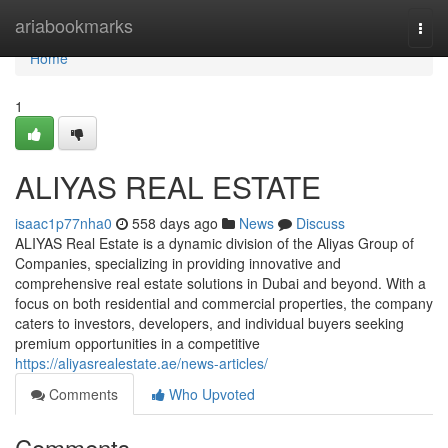
Home
ariabookmarks
Togg
navi
Home
1
ALIYAS REAL ESTATE
isaac1p77nha0
558 days ago
News
Discuss
ALIYAS Real Estate is a dynamic division of the Aliyas Group of
Companies, specializing in providing innovative and
comprehensive real estate solutions in Dubai and beyond. With a
focus on both residential and commercial properties, the company
caters to investors, developers, and individual buyers seeking
premium opportunities in a competitive
https://aliyasrealestate.ae/news-articles/
Comments
Who Upvoted
Comments