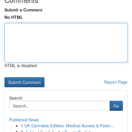
Submit a Comment
No HTML
HTML is disabled
Report Page
Search
Go
Published News
1
UK Cannabis Edibles: Medical Access & Poten...
1
جهاز طابعة رولاند في لبنان: دليل شامل