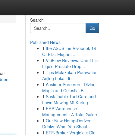
Search
Go
Published News
1
the ASUS the Vivobook 14
OLED : Elegant ...
1
ViriFlow Reviews: Can This
Liquid Prostate Drop...
1
Tips Melakukan Perawatan
ear
Anjing Lokal di ...
dden-
1
Aasimar Sorcerers: Divine
Magic and Celestial B...
1
Sustainable Turf Care and
Lawn Mowing Mt Kuring...
1
ERP Warehouse
Management : A Total Guide
1
Our New Hemp-Derived
Drinks: What You Shoul...
1
ETF-Broker Vergleich: Die