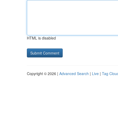
HTML is disabled
Copyright © 2026 |
Advanced Search
|
Live
|
Tag Clou