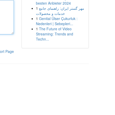
besten Anbieter 2024
1
مهر گستر ایران: راهنمای جامع
خدمات و محصولات
1
Genital Ülser Çukurluk :
Nedenleri | Sebepleri...
1
The Future of Video
Streaming: Trends and
Techn...
ort Page