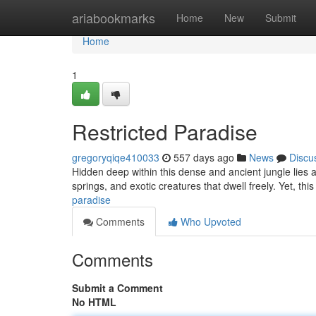
Home
ariabookmarks
Home
New
Submit
Home
1
Restricted Paradise
gregoryqiqe410033
557 days ago
News
Discu
Hidden deep within this dense and ancient jungle lies a
springs, and exotic creatures that dwell freely. Yet, thi
paradise
Comments
Who Upvoted
Comments
Submit a Comment
No HTML