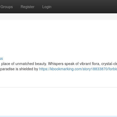
Groups
Register
Login
ss
 place of unmatched beauty. Whispers speak of vibrant flora, crystal-cl
s paradise is shielded by
https://kbookmarking.com/story18833870/forbi