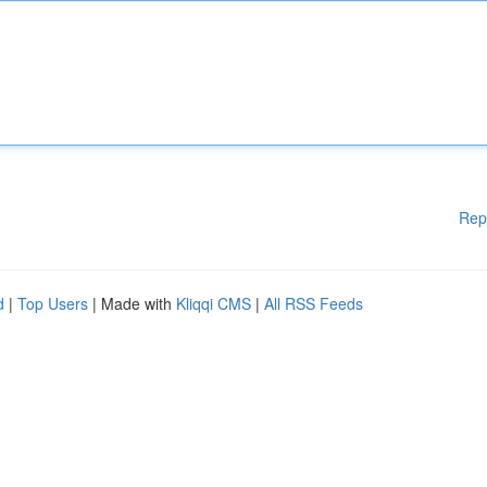
Rep
d
|
Top Users
| Made with
Kliqqi CMS
|
All RSS Feeds