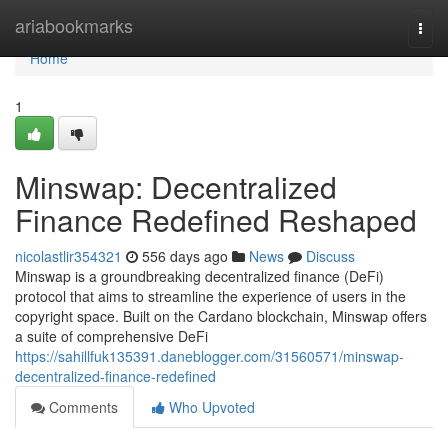
Home
ariabookmarks
Togg
navi
Home
1
Minswap: Decentralized
Finance Redefined Reshaped
nicolastlir354321
556 days ago
News
Discuss
Minswap is a groundbreaking decentralized finance (DeFi)
protocol that aims to streamline the experience of users in the
copyright space. Built on the Cardano blockchain, Minswap offers
a suite of comprehensive DeFi
https://sahillfuk135391.daneblogger.com/31560571/minswap-
decentralized-finance-redefined
Comments
Who Upvoted