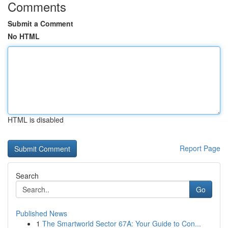
Comments
Submit a Comment
No HTML
HTML is disabled
Report Page
Search
Go
Published News
1
The Smartworld Sector 67A: Your Guide to Con...