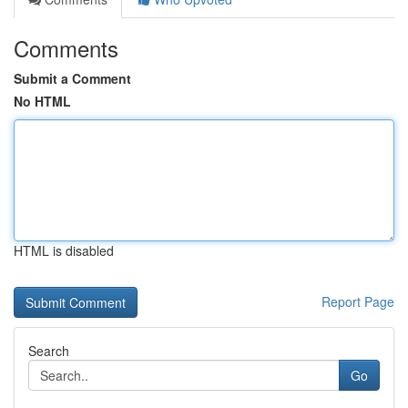
Comments
Submit a Comment
No HTML
HTML is disabled
Report Page
Search
Go