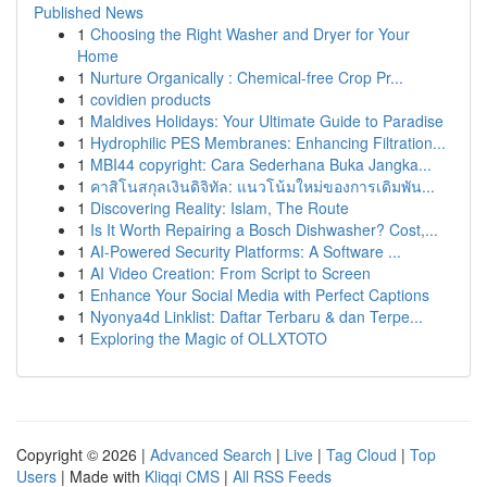
Published News
1
Choosing the Right Washer and Dryer for Your
Home
1
Nurture Organically : Chemical-free Crop Pr...
1
covidien products
1
Maldives Holidays: Your Ultimate Guide to Paradise
1
Hydrophilic PES Membranes: Enhancing Filtration...
1
MBI44 copyright: Cara Sederhana Buka Jangka...
1
คาสิโนสกุลเงินดิจิทัล: แนวโน้มใหม่ของการเดิมพัน...
1
Discovering Reality: Islam, The Route
1
Is It Worth Repairing a Bosch Dishwasher? Cost,...
1
AI-Powered Security Platforms: A Software ...
1
AI Video Creation: From Script to Screen
1
Enhance Your Social Media with Perfect Captions
1
Nyonya4d Linklist: Daftar Terbaru & dan Terpe...
1
Exploring the Magic of OLLXTOTO
Copyright © 2026 |
Advanced Search
|
Live
|
Tag Cloud
|
Top
Users
| Made with
Kliqqi CMS
|
All RSS Feeds