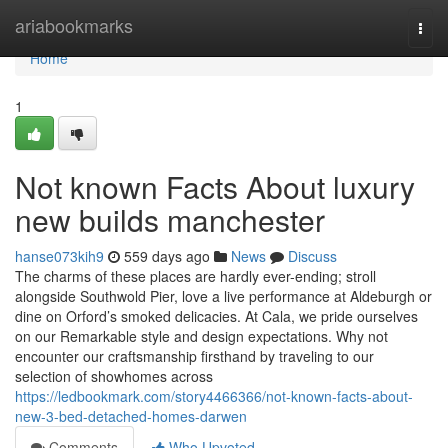
Home
ariabookmarks
Togg
navi
Home
1
Not known Facts About luxury
new builds manchester
hanse073kih9
559 days ago
News
Discuss
The charms of these places are hardly ever-ending; stroll
alongside Southwold Pier, love a live performance at Aldeburgh or
dine on Orford’s smoked delicacies. At Cala, we pride ourselves
on our Remarkable style and design expectations. Why not
encounter our craftsmanship firsthand by traveling to our
selection of showhomes across
https://ledbookmark.com/story4466366/not-known-facts-about-
new-3-bed-detached-homes-darwen
Comments
Who Upvoted