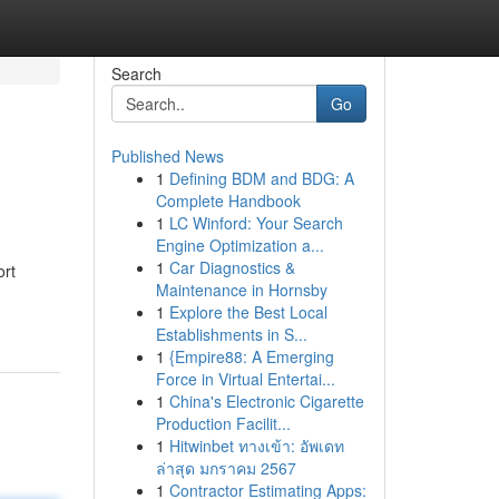
Search
Go
Published News
1
Defining BDM and BDG: A
Complete Handbook
1
LC Winford: Your Search
Engine Optimization a...
1
Car Diagnostics &
ort
Maintenance in Hornsby
1
Explore the Best Local
Establishments in S...
1
{Empire88: A Emerging
Force in Virtual Entertai...
1
China's Electronic Cigarette
Production Facilit...
1
Hitwinbet ทางเข้า: อัพเดท
ล่าสุด มกราคม 2567
1
Contractor Estimating Apps: