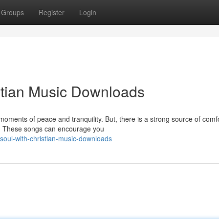
Groups
Register
Login
stian Music Downloads
 moments of peace and tranquility. But, there is a strong source of comf
ds. These songs can encourage you
-soul-with-christian-music-downloads