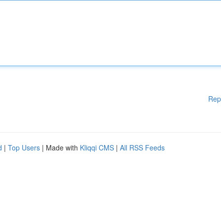
Rep
d
|
Top Users
| Made with
Kliqqi CMS
|
All RSS Feeds