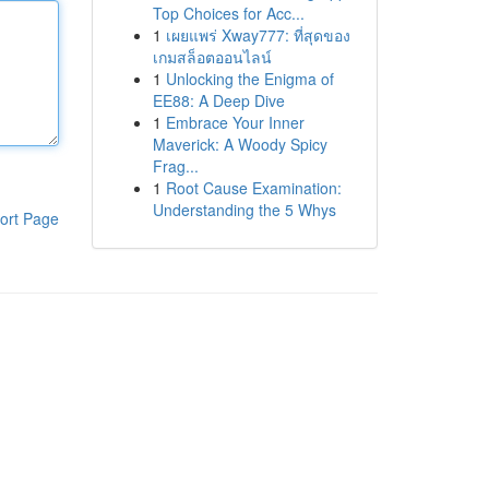
Top Choices for Acc...
1
เผยแพร่ Xway777: ที่สุดของ
เกมสล็อตออนไลน์
1
Unlocking the Enigma of
EE88: A Deep Dive
1
Embrace Your Inner
Maverick: A Woody Spicy
Frag...
1
Root Cause Examination:
Understanding the 5 Whys
ort Page