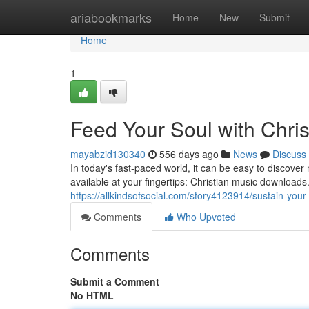
Home
ariabookmarks
Home
New
Submit
Home
1
Feed Your Soul with Chri
mayabzid130340
556 days ago
News
Discuss
In today's fast-paced world, it can be easy to discover
available at your fingertips: Christian music downloa
https://allkindsofsocial.com/story4123914/sustain-your
Comments
Who Upvoted
Comments
Submit a Comment
No HTML