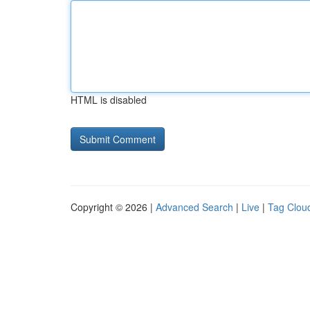
HTML is disabled
Copyright © 2026 |
Advanced Search
|
Live
|
Tag Clou