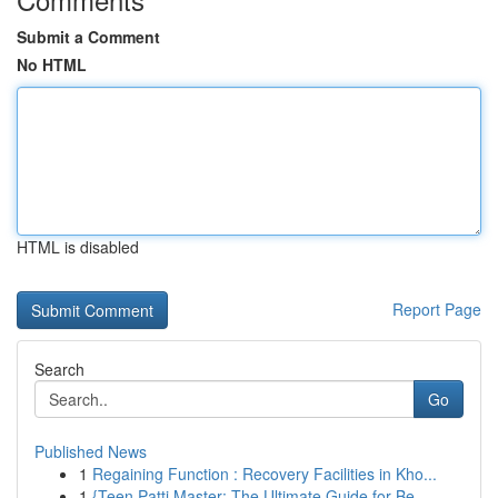
Submit a Comment
No HTML
HTML is disabled
Report Page
Search
Go
Published News
1
Regaining Function : Recovery Facilities in Kho...
1
{Teen Patti Master: The Ultimate Guide for Be...