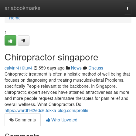
Home
ariabookmarks
Togg
navi
Home
1
Chiropractor singapore​
calvinr416tuv4
559 days ago
News
Discuss
Chiropractic treatment is often a holistic method of well being that
focuses on diagnosing and treating musculoskeletal Problems,
specifically People relevant to the backbone. In Singapore,
chiropractic expert services have attained attractiveness as more
and more people request alternative therapies for pain relief and
overall wellness. What Chiropractors Do
https://wardl162edc6.tokka-blog.com/profile
Comments
Who Upvoted
Comments