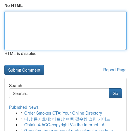
No HTML
HTML is disabled
Report Page
Search
Go
Published News
1
Order Smokes GTA: Your Online Directory
1
다낭 돈키호테: 베트남 여행 필수템 쇼핑 가이드
1
Obtain 4-ACO-copyright Via the Internet : A...
1
Grasping the expanse of professional roles in m...