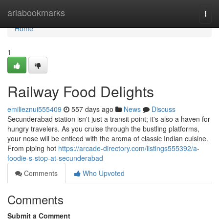
Home
ariabookmarks
Togg
navi
Home
1
Railway Food Delights
emilieznui555409
557 days ago
News
Discuss
Secunderabad station isn't just a transit point; it's also a haven for
hungry travelers. As you cruise through the bustling platforms,
your nose will be enticed with the aroma of classic Indian cuisine.
From piping hot
https://arcade-directory.com/listings555392/a-
foodie-s-stop-at-secunderabad
Comments
Who Upvoted
Comments
Submit a Comment