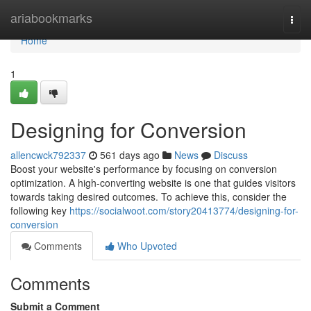
Home
ariabookmarks
Togg
navi
Home
1
Designing for Conversion
allencwck792337
561 days ago
News
Discuss
Boost your website's performance by focusing on conversion
optimization. A high-converting website is one that guides visitors
towards taking desired outcomes. To achieve this, consider the
following key
https://socialwoot.com/story20413774/designing-for-
conversion
Comments
Who Upvoted
Comments
Submit a Comment