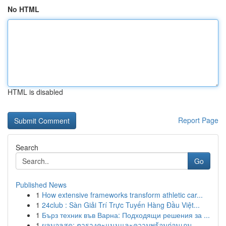
No HTML
HTML is disabled
Report Page
Search
Go
Published News
1
How extensive frameworks transform athletic car...
1
24club : Sàn Giải Trí Trực Tuyến Hàng Đầu Việt...
1
Бърз техник във Варна: Подходящи решения за ...
1
ผลบอลสด: ตารางคะแนนและความพร้อมก่อนเกม