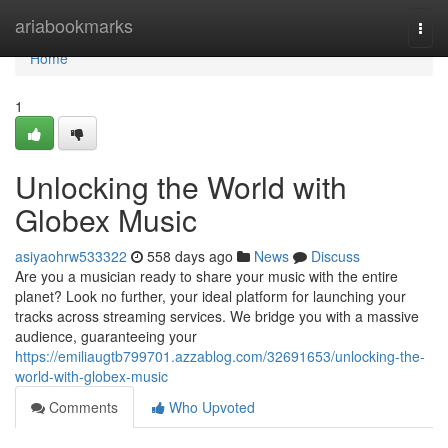
Home
ariabookmarks
Togg
navi
Home
1
Unlocking the World with
Globex Music
asiyaohrw533322
558 days ago
News
Discuss
Are you a musician ready to share your music with the entire
planet? Look no further, your ideal platform for launching your
tracks across streaming services. We bridge you with a massive
audience, guaranteeing your
https://emiliaugtb799701.azzablog.com/32691653/unlocking-the-
world-with-globex-music
Comments
Who Upvoted