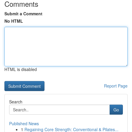
Comments
Submit a Comment
No HTML
HTML is disabled
Report Page
Search
Go
Published News
1
Regaining Core Strength: Conventional & Pilates...