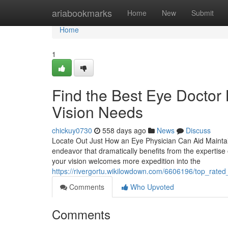
Home
ariabookmarks
Home
New
Submit
Home
1
Find the Best Eye Doctor 
Vision Needs
chickuy0730
558 days ago
News
Discuss
Locate Out Just How an Eye Physician Can Aid Maintain
endeavor that dramatically benefits from the expertise
your vision welcomes more expedition into the
https://rivergortu.wikilowdown.com/6606196/top_rate
Comments
Who Upvoted
Comments