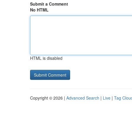
Submit a Comment
No HTML
HTML is disabled
Copyright © 2026 |
Advanced Search
|
Live
|
Tag Clou