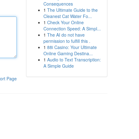
Consequences
1
The Ultimate Guide to the
Cleanest Cat Water Fo...
1
Check Your Online
Connection Speed: A Simpl...
1
The AI do not have
permission to fulfill this .
1
88i Casino: Your Ultimate
Online Gaming Destina...
1
Audio to Text Transcription:
A Simple Guide
ort Page