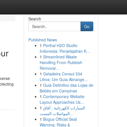
Search
Go
Published News
1
Perihal H2O Studio
our
Indonesia: Penjelajahan K...
1
Streamlined Waste
Handling From Rubbish
Removal...
1
Geladeira Consul 334
iverse
Litros: Um Guia Abrange...
otecting
1
Guia Definitivo das Lojas de
Bebês em Campinas
1
Contemporary Website
Layout Approaches Us...
1
السيارات الكهربائية : آفاق
المواصلات المست...
1
Bogus Official Seal
Warning: Risks &