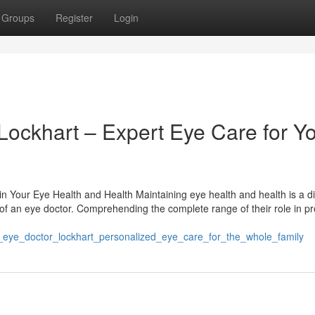
Groups
Register
Login
Lockhart – Expert Eye Care for Y
 Your Eye Health and Health Maintaining eye health and health is a d
 of an eye doctor. Comprehending the complete range of their role in pr
d_eye_doctor_lockhart_personalized_eye_care_for_the_whole_family