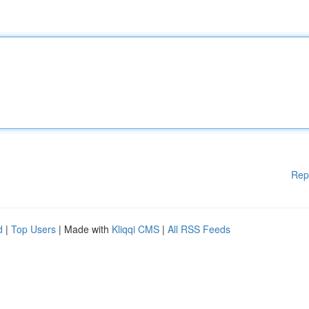
Rep
d
|
Top Users
| Made with
Kliqqi CMS
|
All RSS Feeds