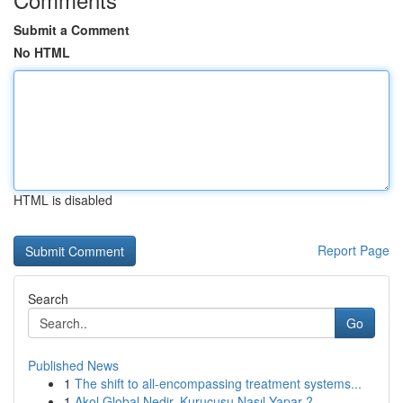
Submit a Comment
No HTML
HTML is disabled
Report Page
Search
Go
Published News
1
The shift to all-encompassing treatment systems...
1
Akol Global Nedir, Kurucusu Nasıl Yapar ?