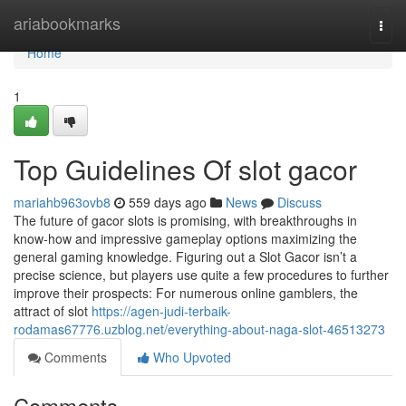
Home
ariabookmarks
Togg
navi
Home
1
Top Guidelines Of slot gacor
mariahb963ovb8
559 days ago
News
Discuss
The future of gacor slots is promising, with breakthroughs in
know-how and impressive gameplay options maximizing the
general gaming knowledge. Figuring out a Slot Gacor isn’t a
precise science, but players use quite a few procedures to further
improve their prospects: For numerous online gamblers, the
attract of slot
https://agen-judi-terbaik-
rodamas67776.uzblog.net/everything-about-naga-slot-46513273
Comments
Who Upvoted
Comments