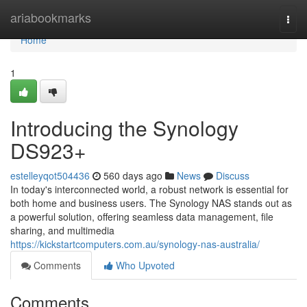
Home
ariabookmarks
Togg
navi
Home
1
Introducing the Synology
DS923+
estelleyqot504436
560 days ago
News
Discuss
In today's interconnected world, a robust network is essential for
both home and business users. The Synology NAS stands out as
a powerful solution, offering seamless data management, file
sharing, and multimedia
https://kickstartcomputers.com.au/synology-nas-australia/
Comments
Who Upvoted
Comments