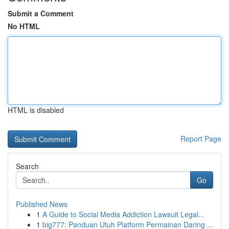
Submit a Comment
No HTML
HTML is disabled
Report Page
Search
Go
Published News
1
A Guide to Social Media Addiction Lawsuit Legal...
1
big777: Panduan Utuh Platform Permainan Daring ...