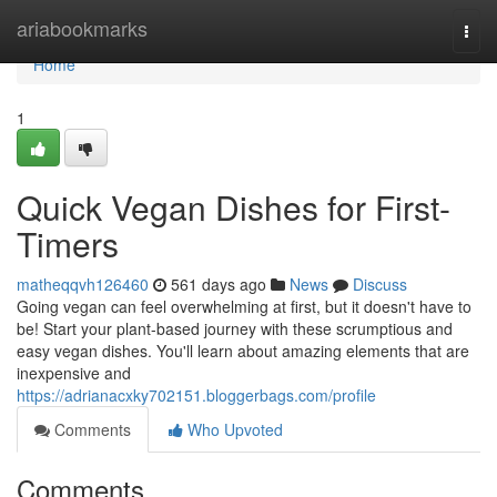
Home
ariabookmarks
Togg
navi
Home
1
Quick Vegan Dishes for First-
Timers
matheqqvh126460
561 days ago
News
Discuss
Going vegan can feel overwhelming at first, but it doesn't have to
be! Start your plant-based journey with these scrumptious and
easy vegan dishes. You'll learn about amazing elements that are
inexpensive and
https://adrianacxky702151.bloggerbags.com/profile
Comments
Who Upvoted
Comments