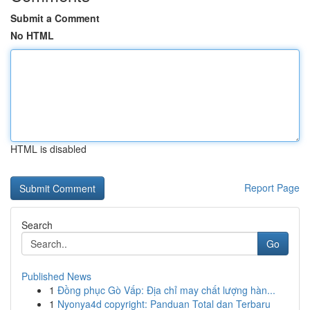
Submit a Comment
No HTML
HTML is disabled
Report Page
Search
Go
Published News
1
Đồng phục Gò Vấp: Địa chỉ may chất lượng hàn...
1
Nyonya4d copyright: Panduan Total dan Terbaru