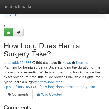
Home
ariabookmarks
Togg
navi
Home
1
How Long Does Hernia
Surgery Take?
poppyqbty254866
560 days ago
News
Discuss
Planning for hernia surgery? Understanding the duration of the
procedure is essential. While a number of factors influence the
exact procedure time, this guide provides valuable insights into
typical hernia surgery
https://bookmark-
vip.com/story18503902/how-long-does-hernia-surgery-take
Comments
Who Upvoted
Comments