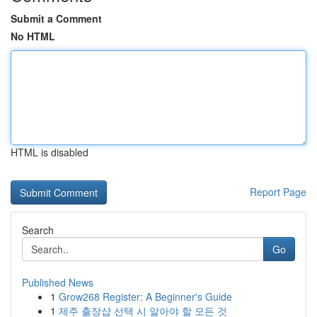
Submit a Comment
No HTML
HTML is disabled
Report Page
Search
Go
Published News
1
Grow268 Register: A Beginner's Guide
1
제주 출장샵 선택 시 알아야 할 모든 것