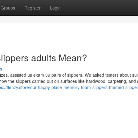
Groups
Register
Login
lippers adults Mean?
s
sizes, assisted us exam 39 pairs of slippers. We asked testers about sui
w the slippers carried out on surfaces like hardwood, carpeting, and s
ps://flenzy.store/our-happy-place-memory-foam-slippers-themed-slipper