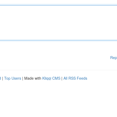
Rep
d
|
Top Users
| Made with
Kliqqi CMS
|
All RSS Feeds