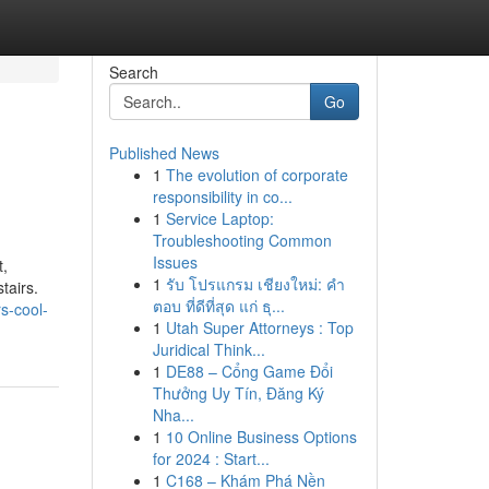
Search
Go
Published News
1
The evolution of corporate
responsibility in co...
1
Service Laptop:
Troubleshooting Common
Issues
t,
1
รับ โปรแกรม เชียงใหม่: คำ
tairs.
ตอบ ที่ดีที่สุด แก่ ธุ...
s-cool-
1
Utah Super Attorneys : Top
Juridical Think...
1
DE88 – Cổng Game Đổi
Thưởng Uy Tín, Đăng Ký
Nha...
1
10 Online Business Options
for 2024 : Start...
1
C168 – Khám Phá Nền