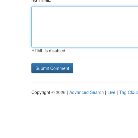
No HTML
HTML is disabled
Copyright © 2026 |
Advanced Search
|
Live
|
Tag Clou