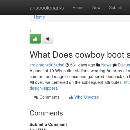
Home
ariabookmarks
Home
New
Submit
Home
1
What Does cowboy boot s
creightonx565xds8
561 days ago
News
Discus
A panel of 10 Wirecutter staffers, wearing An array of 
comfort, and magnificence and gathered feedback on ho
All over, we centered on the subsequent attributes:
htt
design-slippers/
Comments
Who Upvoted
Comments
Submit a Comment