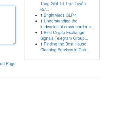
Tảng Giải Trí Trực Tuyến
Đư...
1
BrightMeds GLP-1
1
Understanding the
intricacies of cross-border c...
1
Best Crypto Exchange
Signals Telegram Group...
1
Finding the Best House
Cleaning Services in Cha...
ort Page